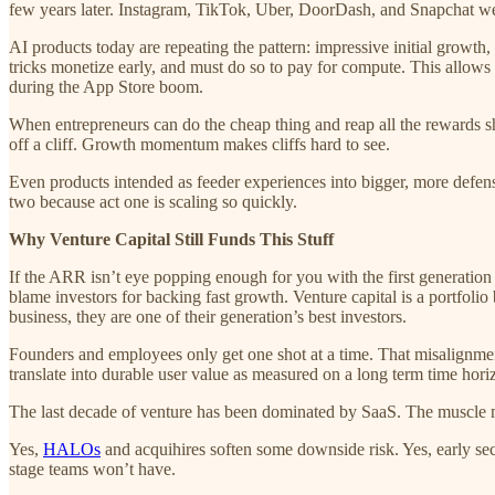
few years later. Instagram, TikTok, Uber, DoorDash, and Snapchat were
AI products today are repeating the pattern: impressive initial growth,
tricks monetize early, and must do so to pay for compute. This allows
during the App Store boom.
When entrepreneurs can do the cheap thing and reap all the rewards sh
off a cliff. Growth momentum makes cliffs hard to see.
Even products intended as feeder experiences into bigger, more defensi
two because act one is scaling so quickly.
Why Venture Capital Still Funds This Stuff
If the ARR isn’t eye popping enough for you with the first generation
blame investors for backing fast growth. Venture capital is a portfoli
business, they are one of their generation’s best investors.
Founders and employees only get one shot at a time. That misalignment
translate into durable user value as measured on a long term time hori
The last decade of venture has been dominated by SaaS. The muscle me
Yes,
HALOs
and acquihires soften some downside risk. Yes, early sec
stage teams won’t have.