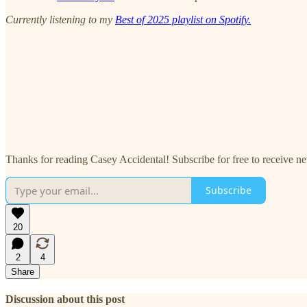
Currently listening to my
Best of 2025 playlist on Spotify.
Thanks for reading Casey Accidental! Subscribe for free to receive 
Subscribe
20
2
4
Share
Discussion about this post