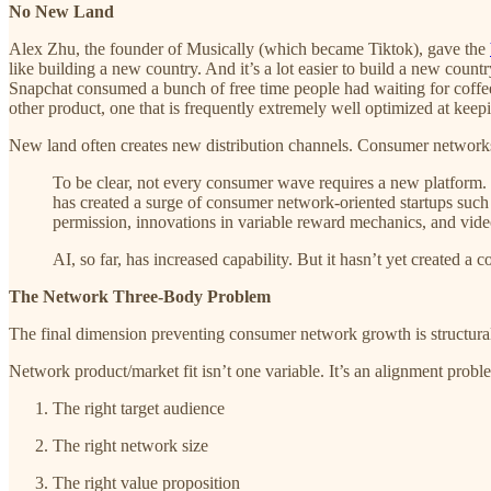
No New Land
Alex Zhu, the founder of Musically (which became Tiktok), gave the
like building a new country. And it’s a lot easier to build a new coun
Snapchat consumed a bunch of free time people had waiting for coffe
other product, one that is frequently extremely well optimized at keepin
New land often creates new distribution channels. Consumer networks
To be clear, not every consumer wave requires a new platform. 
has created a surge of consumer network-oriented startups su
permission, innovations in variable reward mechanics, and video
AI, so far, has increased capability. But it hasn’t yet created 
The Network Three-Body Problem
The final dimension preventing consumer network growth is structura
Network product/market fit isn’t one variable. It’s an alignment probl
The right target audience
The right network size
The right value proposition