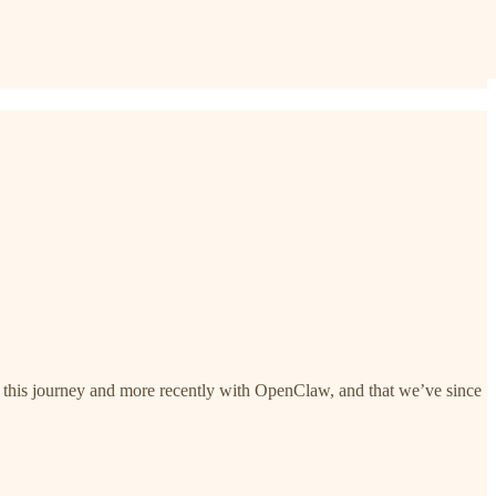
of this journey and more recently with OpenClaw, and that we’ve since