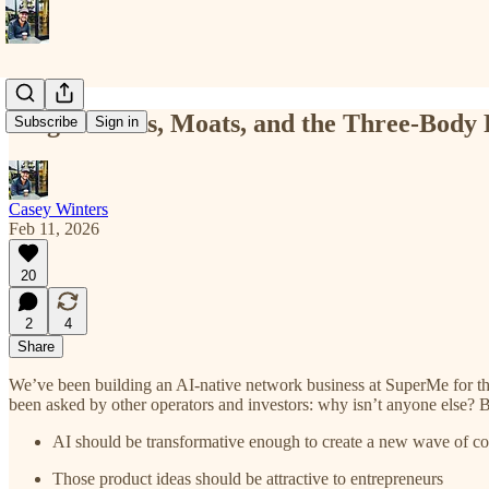
Magic Tricks, Moats, and the Three-Body
Subscribe
Sign in
Casey Winters
Feb 11, 2026
20
2
4
Share
We’ve been building an AI-native network business at SuperMe for the
been asked by other operators and investors: why isn’t anyone else? 
AI should be transformative enough to create a new wave of c
Those product ideas should be attractive to entrepreneurs