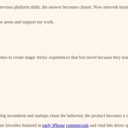
evious platform shifts, the answer becomes clearer. New network busine
new posts and support my work.
ties to create magic tricks: experiences that feel novel because they le
e a big incumbent and startups clone the behavior, the product become
re favorites featured in
early iPhone
commercials
and viral hits drove 