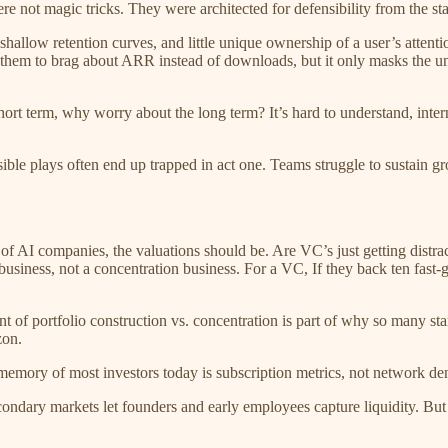
 not magic tricks. They were architected for defensibility from the sta
 shallow retention curves, and little unique ownership of a user’s attent
 them to brag about ARR instead of downloads, but it only masks the und
ort term, why worry about the long term? It’s hard to understand, intern
ble plays often end up trapped in act one. Teams struggle to sustain grow
 of AI companies, the valuations should be. Are VC’s just getting distr
o business, not a concentration business. For a VC, If they back ten fas
 of portfolio construction vs. concentration is part of why so many sta
zon.
mory of most investors today is subscription metrics, not network den
ondary markets let founders and early employees capture liquidity. But 