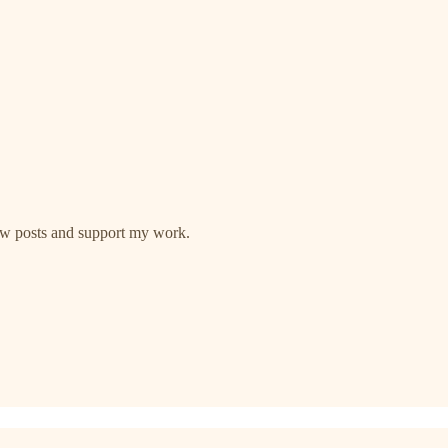
new posts and support my work.