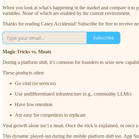
When you look at what’s happening in the market and compare it to pr
variables. None of which are enabled by the current environment.
Thanks for reading Casey Accidental! Subscribe for free to receive 
Subscribe
Magic Tricks vs. Moats
During a platform shift, it’s common for founders to seize new capabili
These products often:
Go viral (or seem to)
Use undifferentiated infrastructure (e.g., commodity LLMs)
Have low retention
Are easy for competitors to replicate
Viral growth alone isn’t a moat. Once the trick is explained, or onc
This dynamic played out during the mobile platform shift too. App Sto