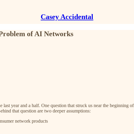
Casey Accidental
 Problem of AI Networks
 last year and a half. One question that struck us near the beginning 
Behind that question are two deeper assumptions:
onsumer network products