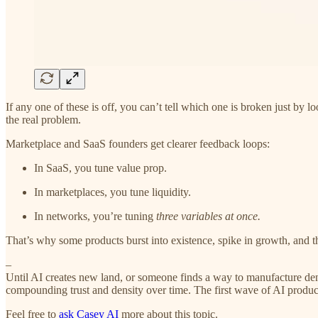
If any one of these is off, you can’t tell which one is broken just by 
the real problem.
Marketplace and SaaS founders get clearer feedback loops:
In SaaS, you tune value prop.
In marketplaces, you tune liquidity.
In networks, you’re tuning
three variables at once.
That’s why some products burst into existence, spike in growth, and 
–
Until AI creates new land, or someone finds a way to manufacture density
compounding trust and density over time. The first wave of AI produc
Feel free to
ask Casey AI
more about this topic.