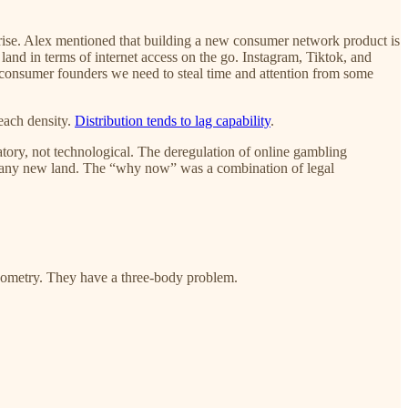
arise. Alex mentioned that building a new consumer network product is
land in terms of internet access on the go. Instagram, Tiktok, and
consumer founders we need to steal time and attention from some
each density.
Distribution tends to lag capability
.
tory, not technological. The deregulation of online gambling
t any new land. The “why now” was a combination of legal
eometry. They have a three-body problem.