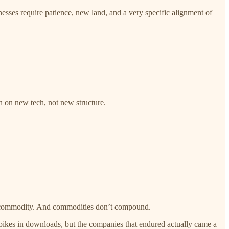
sses require patience, new land, and a very specific alignment of
an on new tech, not new structure.
s a commodity. And commodities don’t compound.
spikes in downloads, but the companies that endured actually came a