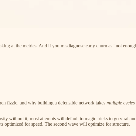
looking at the metrics. And if you misdiagnose early churn as “not enough
then fizzle, and why building a defensible network takes
multiple cycles
 without it, most attempts will default to magic tricks to go viral and no
ts optimized for speed. The second wave will optimize for structure.