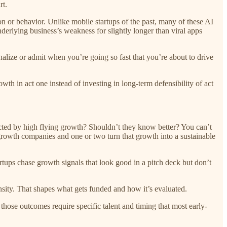
rt.
ion or behavior. Unlike mobile startups of the past, many of these AI
erlying business’s weakness for slightly longer than viral apps
alize or admit when you’re going so fast that you’re about to drive
th in act one instead of investing in long-term defensibility of act
acted by high flying growth? Shouldn’t they know better? You can’t
t-growth companies and one or two turn that growth into a sustainable
rtups chase growth signals that look good in a pitch deck but don’t
sity. That shapes what gets funded and how it’s evaluated.
those outcomes require specific talent and timing that most early-