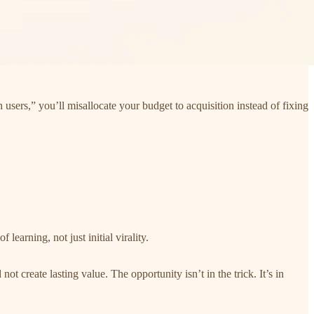
 users,” you’ll misallocate your budget to acquisition instead of fixing
of learning, not just initial virality.
t create lasting value. The opportunity isn’t in the trick. It’s in