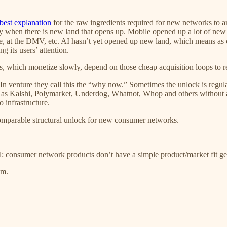
best explanation
for the raw ingredients required for new networks to 
try when there is new land that opens up. Mobile opened up a lot of new 
e, at the DMV, etc. AI hasn’t yet opened up new land, which means as 
g its users’ attention.
, which monetize slowly, depend on those cheap acquisition loops to r
In venture they call this the “why now.” Sometimes the unlock is regula
ch as Kalshi, Polymarket, Underdog, Whatnot, Whop and others withou
 infrastructure.
a comparable structural unlock for new consumer networks.
l: consumer network products don’t have a simple product/market fit g
em.