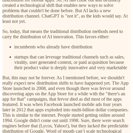
created a technological shift that enables new ways to solve
problems that couldn't be done before. But AI lacks a new
distribution channel. ChatGPT is "not it", as the kids would say. At
least not yet.
So, today, that means the traditional distribution methods need to
carry the distribution of AI innovation. This favors either:
incumbents who already have distribution
startups that can leverage traditional channels such as sales,
virality, user generated content, or paid acquisition because
their product value is deeply innovative and very marketable
But, this may not be forever. As I mentioned before, we shouldn't
really expect new distribution shifts to have happened yet. The App
Store launched in 2008, and even though there was fervor around
discovering apps on the App Store for a while with the "there's an
app for that" campaigns, that fervor died as did most of the apps
featured. It was when Facebook launched mobile ads four years
later in 2012 that apps exploded into multi-billion dollar companies.
This is similar to the internet. People started getting online around
1994. Google didn't come out until 1998. Sure, there were search
engines before that (Lycos, Yahoo!), but they lacked the predictable
distribution of Google. Word of mouth can’t scale technological