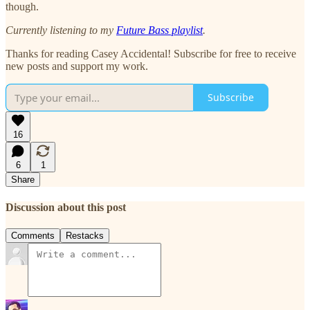
though.
Currently listening to my
Future Bass playlist
.
Thanks for reading Casey Accidental! Subscribe for free to receive
new posts and support my work.
Subscribe
16
6
1
Share
Discussion about this post
Comments
Restacks