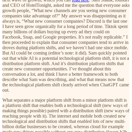
and CEO of HotelTonight, asked me the question that everyone asks
growth people, “What new channels are you seeing new consumer
companies take advantage of?” My answer was disappointing as it
always is, “What new consumer companies? Discord is the last one
I have seen grow organically for a long period of time. Tiktok spent
many billions of dollars buying up every ad they could on
Facebook, Snap, and Google properties. It’s not really replicable.” I
then proceeded to explain that consumer companies tend to arrive in
droves during platform shifts, and we haven’t had one since mobile.
But AI could be coming (editor’s note: it did). Sam quickly pointed
out that while AI is a potential technological platform shift, it is not a
distribution platform shift. And it’s distribution platform shifts that
create new consumer opportunities. I’ve thought about this
conversation a lot, and think I have a better framework to both
describe what Sam was describing, and what that means now that
the technological platform shift clearly arrived when ChatGPT came
out.
What separates a major platform shift from a minor platform shift is
a platform shift that enables both a technological shift (new ways of
making things possible) paired with a distribution shift (new ways of
reaching people with it). The internet and mobile both created new
technological and distribution shifts that enabled lots of new multi-
billion dollar businesses to be created, whereas cloud for example
made new things possible without any new distribution (favors b2b