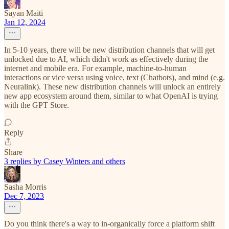
Sayan Maiti
Jan 12, 2024
In 5-10 years, there will be new distribution channels that will get
unlocked due to AI, which didn't work as effectively during the
internet and mobile era. For example, machine-to-human
interactions or vice versa using voice, text (Chatbots), and mind (e.g.
Neuralink). These new distribution channels will unlock an entirely
new app ecosystem around them, similar to what OpenAI is trying
with the GPT Store.
Reply
Share
3 replies by Casey Winters and others
Sasha Morris
Dec 7, 2023
Do you think there's a way to in-organically force a platform shift