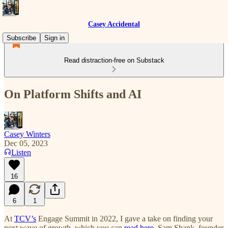
Casey Accidental
Subscribe
Sign in
Read distraction-free on Substack
On Platform Shifts and AI
Casey Winters
Dec 05, 2023
Listen
16
6
1
At
TCV’s
Engage Summit in 2022, I gave a take on finding your
next wave of growth, which you can
read here
. Sam Shank, founder