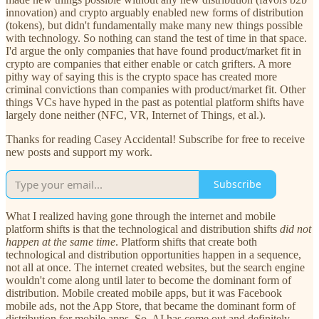
innovation) and crypto arguably enabled new forms of distribution
(tokens), but didn't fundamentally make many new things possible
with technology. So nothing can stand the test of time in that space.
I'd argue the only companies that have found product/market fit in
crypto are companies that either enable or catch grifters. A more
pithy way of saying this is the crypto space has created more
criminal convictions than companies with product/market fit. Other
things VCs have hyped in the past as potential platform shifts have
largely done neither (NFC, VR, Internet of Things, et al.).
Thanks for reading Casey Accidental! Subscribe for free to receive
new posts and support my work.
Subscribe
What I realized having gone through the internet and mobile
platform shifts is that the technological and distribution shifts
did not
happen at the same time
. Platform shifts that create both
technological and distribution opportunities happen in a sequence,
not all at once. The internet created websites, but the search engine
wouldn't come along until later to become the dominant form of
distribution. Mobile created mobile apps, but it was Facebook
mobile ads, not the App Store, that became the dominant form of
distribution for mobile apps. So, AI has come out and definitely