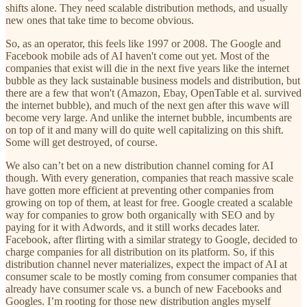
shifts alone. They need scalable distribution methods, and usually
new ones that take time to become obvious.
So, as an operator, this feels like 1997 or 2008. The Google and
Facebook mobile ads of AI haven't come out yet. Most of the
companies that exist will die in the next five years like the internet
bubble as they lack sustainable business models and distribution, but
there are a few that won't (Amazon, Ebay, OpenTable et al. survived
the internet bubble), and much of the next gen after this wave will
become very large. And unlike the internet bubble, incumbents are
on top of it and many will do quite well capitalizing on this shift.
Some will get destroyed, of course.
We also can’t bet on a new distribution channel coming for AI
though. With every generation, companies that reach massive scale
have gotten more efficient at preventing other companies from
growing on top of them, at least for free. Google created a scalable
way for companies to grow both organically with SEO and by
paying for it with Adwords, and it still works decades later.
Facebook, after flirting with a similar strategy to Google, decided to
charge companies for all distribution on its platform. So, if this
distribution channel never materializes, expect the impact of AI at
consumer scale to be mostly coming from consumer companies that
already have consumer scale vs. a bunch of new Facebooks and
Googles. I’m rooting for those new distribution angles myself