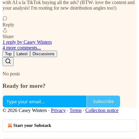
with AI a la TikTok buying all the ads? (BTW- love the content and
your analysis! I'm rooting for new distribution angles too!)
Reply
Share
1 reply by Casey Winters
4 more comments...
Top
Latest
Discussions
No posts
Ready for more?
Subscribe
© 2026 Casey Winters
·
Privacy
∙
Terms
∙
Collection notice
Start your Substack