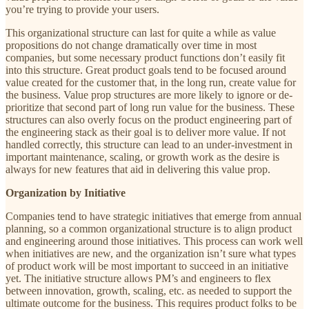
you’re trying to provide your users.
This organizational structure can last for quite a while as value
propositions do not change dramatically over time in most
companies, but some necessary product functions don’t easily fit
into this structure. Great product goals tend to be focused around
value created for the customer that, in the long run, create value for
the business. Value prop structures are more likely to ignore or de-
prioritize that second part of long run value for the business. These
structures can also overly focus on the product engineering part of
the engineering stack as their goal is to deliver more value. If not
handled correctly, this structure can lead to an under-investment in
important maintenance, scaling, or growth work as the desire is
always for new features that aid in delivering this value prop.
Organization by Initiative
Companies tend to have strategic initiatives that emerge from annual
planning, so a common organizational structure is to align product
and engineering around those initiatives. This process can work well
when initiatives are new, and the organization isn’t sure what types
of product work will be most important to succeed in an initiative
yet. The initiative structure allows PM’s and engineers to flex
between innovation, growth, scaling, etc. as needed to support the
ultimate outcome for the business. This requires product folks to be