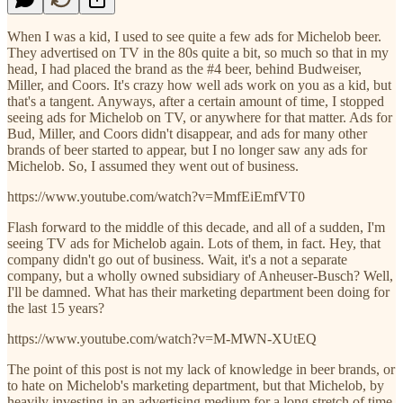
When I was a kid, I used to see quite a few ads for Michelob beer.
They advertised on TV in the 80s quite a bit, so much so that in my
head, I had placed the brand as the #4 beer, behind Budweiser,
Miller, and Coors. It's crazy how well ads work on you as a kid, but
that's a tangent. Anyways, after a certain amount of time, I stopped
seeing ads for Michelob on TV, or anywhere for that matter. Ads for
Bud, Miller, and Coors didn't disappear, and ads for many other
brands of beer started to appear, but I no longer saw any ads for
Michelob. So, I assumed they went out of business.
https://www.youtube.com/watch?v=MmfEiEmfVT0
Flash forward to the middle of this decade, and all of a sudden, I'm
seeing TV ads for Michelob again. Lots of them, in fact. Hey, that
company didn't go out of business. Wait, it's a not a separate
company, but a wholly owned subsidiary of Anheuser-Busch? Well,
I'll be damned. What has their marketing department been doing for
the last 15 years?
https://www.youtube.com/watch?v=M-MWN-XUtEQ
The point of this post is not my lack of knowledge in beer brands, or
to hate on Michelob's marketing department, but that Michelob, by
heavily investing in an advertising medium for a long stretch of time,