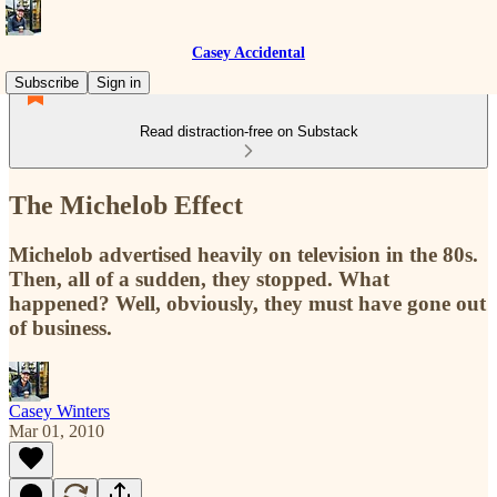
Casey Accidental
Subscribe
Sign in
Read distraction-free on Substack
The Michelob Effect
Michelob advertised heavily on television in the 80s.
Then, all of a sudden, they stopped. What
happened? Well, obviously, they must have gone out
of business.
Casey Winters
Mar 01, 2010