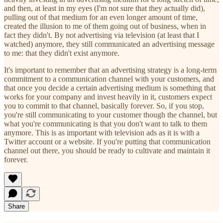
and then, at least in my eyes (I'm not sure that they actually did),
pulling out of that medium for an even longer amount of time,
created the illusion to me of them going out of business, when in
fact they didn't. By not advertising via television (at least that I
watched) anymore, they still communicated an advertising message
to me: that they didn't exist anymore.
It's important to remember that an advertising strategy is a long-term
commitment to a communication channel with your customers, and
that once you decide a certain advertising medium is something that
works for your company and invest heavily in it, customers expect
you to commit to that channel, basically forever. So, if you stop,
you're still communicating to your customer though the channel, but
what you're communicating is that you don't want to talk to them
anymore. This is as important with television ads as it is with a
Twitter account or a website. If you're putting that communication
channel out there, you should be ready to cultivate and maintain it
forever.
Share