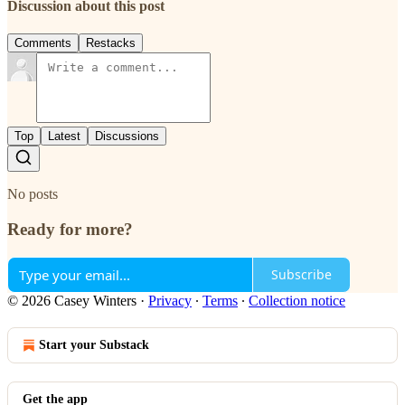
Discussion about this post
Comments
Restacks
Top
Latest
Discussions
No posts
Ready for more?
Subscribe
© 2026 Casey Winters
·
Privacy
∙
Terms
∙
Collection notice
Start your Substack
Get the app