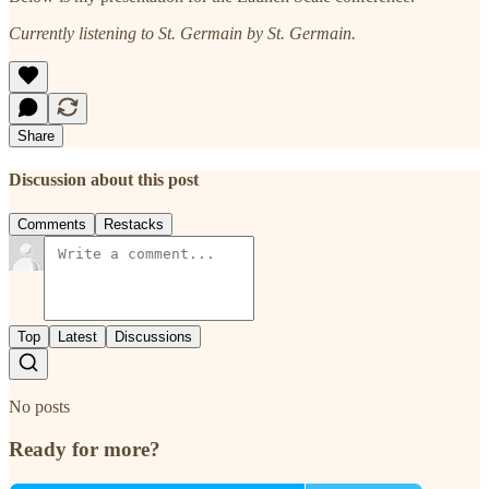
Currently listening to St. Germain by St. Germain.
Share
Discussion about this post
Comments
Restacks
Top
Latest
Discussions
No posts
Ready for more?