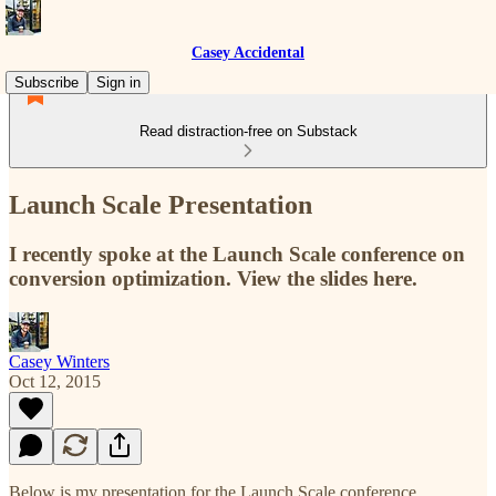
Casey Accidental
Subscribe
Sign in
Read distraction-free on Substack
Launch Scale Presentation
I recently spoke at the Launch Scale conference on
conversion optimization. View the slides here.
Casey Winters
Oct 12, 2015
Below is my presentation for the Launch Scale conference.