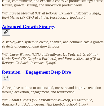
Build, communicate, and execute a cohesive product strategy across
feature, growth, scaling, and innovation product work.
With Fareed Mosavat (GP at Reforge, Ex Slack, Instacart, Zynga),
Ravi Mehta (Ex CPO at Tinder, Facebook, Tripadvisor)
Advanced Growth Strategy
A step-by-step system to create, analyze, and communicate a growth
strategy of compounding growth loops.
With Casey Winters (CPO at Eventbrite, Ex Pinterest, Grubhub),
Kevin Kwok (Ex Greylock Partners), and Fareed Mosavat (GP at
Reforge, Ex Slack, Instacart, Zynga)
Retention + Engagement Deep Dive
A deep dive on how to understand, measure and improve retention
through activation, engagement, and resurrection.
With Shaun Clowes (SVP Product at Mulesoft, Ex Metromile,
Atlassian) and Adam Grenier (Ex Lambda School, Uber)