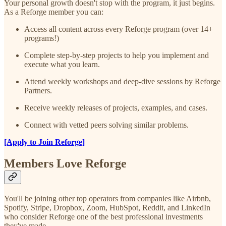
Your personal growth doesn't stop with the program, it just begins.
As a Reforge member you can:
Access all content across every Reforge program (over 14+
programs!)
Complete step-by-step projects to help you implement and
execute what you learn.
Attend weekly workshops and deep-dive sessions by Reforge
Partners.
Receive weekly releases of projects, examples, and cases.
Connect with vetted peers solving similar problems.
[Apply to Join Reforge]
Members Love Reforge
You'll be joining other top operators from companies like Airbnb,
Spotify, Stripe, Dropbox, Zoom, HubSpot, Reddit, and LinkedIn
who consider Reforge one of the best professional investments
they've made.