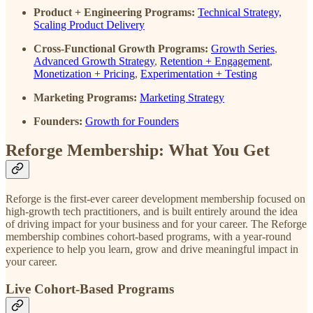
Product + Engineering Programs:
Technical Strategy,
Scaling Product Delivery
Cross-Functional Growth Programs:
Growth Series
,
Advanced Growth Strategy
,
Retention + Engagement
,
Monetization + Pricing
,
Experimentation + Testing
Marketing Programs:
Marketing Strategy
Founders:
Growth for Founders
Reforge Membership: What You Get
Reforge is the first-ever career development membership focused on
high-growth tech practitioners, and is built entirely around the idea
of driving impact for your business and for your career. The Reforge
membership combines cohort-based programs, with a year-round
experience to help you learn, grow and drive meaningful impact in
your career.
Live Cohort-Based Programs