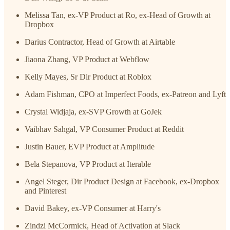
Melissa Tan, ex-VP Product at Ro, ex-Head of Growth at
Dropbox
Darius Contractor, Head of Growth at Airtable
Jiaona Zhang, VP Product at Webflow
Kelly Mayes, Sr Dir Product at Roblox
Adam Fishman, CPO at Imperfect Foods, ex-Patreon and Lyft
Crystal Widjaja, ex-SVP Growth at GoJek
Vaibhav Sahgal, VP Consumer Product at Reddit
Justin Bauer, EVP Product at Amplitude
Bela Stepanova, VP Product at Iterable
Angel Steger, Dir Product Design at Facebook, ex-Dropbox
and Pinterest
David Bakey, ex-VP Consumer at Harry's
Zindzi McCormick, Head of Activation at Slack