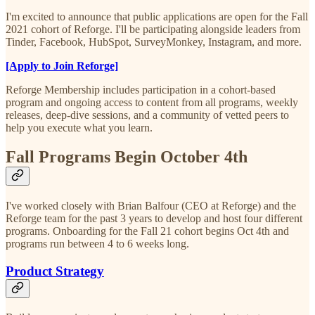
I'm excited to announce that public applications are open for the Fall
2021 cohort of Reforge. I'll be participating alongside leaders from
Tinder, Facebook, HubSpot, SurveyMonkey, Instagram, and more.
[Apply to Join Reforge]
Reforge Membership includes participation in a cohort-based
program and ongoing access to content from all programs, weekly
releases, deep-dive sessions, and a community of vetted peers to
help you execute what you learn.
Fall Programs Begin October 4th
I've worked closely with Brian Balfour (CEO at Reforge) and the
Reforge team for the past 3 years to develop and host four different
programs. Onboarding for the Fall 21 cohort begins Oct 4th and
programs run between 4 to 6 weeks long.
Product Strategy