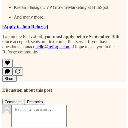
Kieran Flanagan, VP Growth/Marketing at HubSpot
And many more...
[Apply to Join Reforge]
To join the Fall cohort,
you must apply before September 10th
.
Once accepted, seats are first-come, first-serve. If you have
questions, contact
hello@reforge.com
. I hope to see you in the
Reforge community!
Share
Discussion about this post
Comments
Restacks