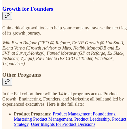
Growth for Founders
Gain critical growth tools to help your company traverse the next leg
of its growth journey.
With Brian Balfour (CEO @ Reforge, Ex VP Growth @ HubSpot),
Elena Verna (Growth Advisor to Miro, Netlify, MongoDB and Ex
SVP at SurveyMonkey), Fareed Mosavat (GP at Reforge, Ex Slack,
Instacart, Zynga), Ravi Mehta (Ex CPO at Tinder, Facebook,
Tripadvisor)
Other Programs
In the Fall cohort there will be 14 total programs across Product,
Growth, Engineering, Founders, and Marketing all built and led by
experienced executives. Here is the full slate:
Product Programs:
Product Management Foundations
,
Mastering Product Management
,
Product Leadership
,
Product
Strategy
,
User Insights for Product Decisions