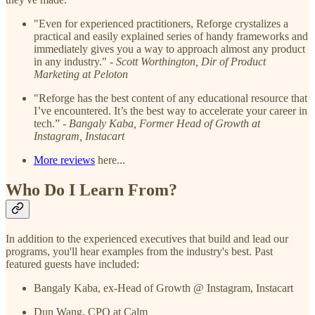
"Even for experienced practitioners, Reforge crystalizes a
practical and easily explained series of handy frameworks and
immediately gives you a way to approach almost any product
in any industry." -
Scott Worthington, Dir of Product
Marketing at Peloton
"Reforge has the best content of any educational resource that
I’ve encountered. It’s the best way to accelerate your career in
tech.” -
Bangaly Kaba, Former Head of Growth at
Instagram, Instacart
More reviews
here...
Who Do I Learn From?
In addition to the experienced executives that build and lead our
programs, you'll hear examples from the industry's best. Past
featured guests have included:
Bangaly Kaba, ex-Head of Growth @ Instagram, Instacart
Dun Wang, CPO at Calm