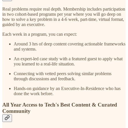
Real problems require real depth. Membership includes participation
in two cohort-based programs per year where you will go deep on
how to solve a key problem in a 4-6 week, part-time, virtual format,
guided by an executive.
Each week in a program, you can expect:
Around 3 hrs of deep content covering actionable frameworks
and systems.
An expert-led case study with a featured guest to apply what
you learned to a real-life situation.
Connecting with vetted peers solving similar problems
through discussions and feedback.
Hands-on guidance by an Executive-In-Residence who has
done the work before.
All Year Access to Tech's Best Content & Curated
Community