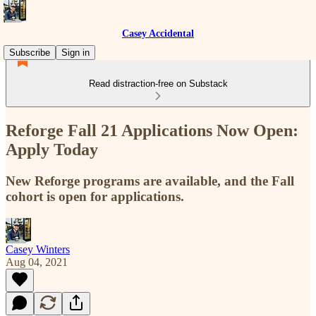
Casey Accidental
Subscribe
Sign in
Read distraction-free on Substack
Reforge Fall 21 Applications Now Open:
Apply Today
New Reforge programs are available, and the Fall
cohort is open for applications.
Casey Winters
Aug 04, 2021