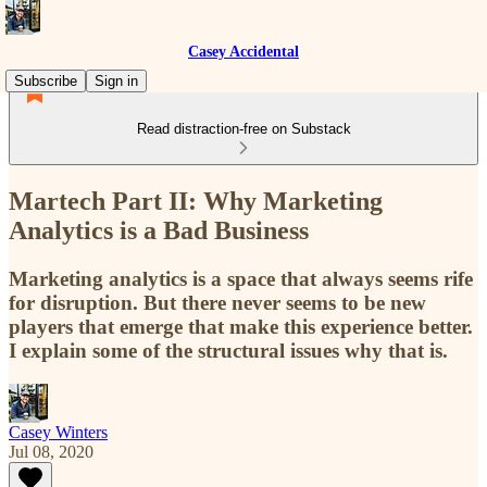
Casey Accidental
Subscribe
Sign in
Read distraction-free on Substack
Martech Part II: Why Marketing
Analytics is a Bad Business
Marketing analytics is a space that always seems rife
for disruption. But there never seems to be new
players that emerge that make this experience better.
I explain some of the structural issues why that is.
Casey Winters
Jul 08, 2020