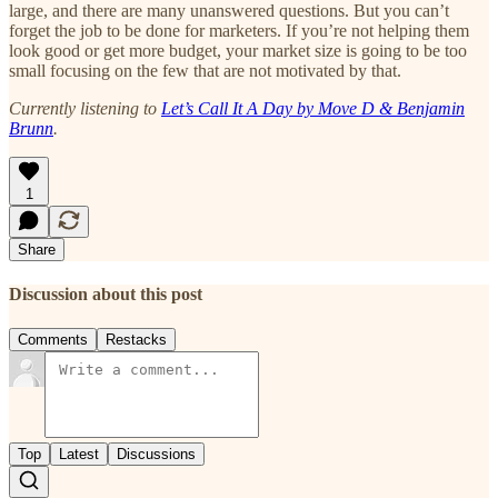
large, and there are many unanswered questions. But you can’t
forget the job to be done for marketers. If you’re not helping them
look good or get more budget, your market size is going to be too
small focusing on the few that are not motivated by that.
Currently listening to
Let’s Call It A Day by Move D & Benjamin
Brunn
.
1
Share
Discussion about this post
Comments
Restacks
Top
Latest
Discussions