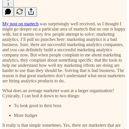
1
My post on martech
was surprisingly well received, so I thought I
might go deeper on a particular area of martech that no one is happy
with, but it seems very few people attempt to solve: marketing
analytics. I’ll pull no punches here: marketing analytics is a bad
business. Sure, there are successful marketing analytics companies,
and you can definitely build a successful marketing analytics
company now. But when people complain to me about marketing
analytics, they complain about something specific; that the tools to
help me understand how well my marketing efforts are doing are
harder to use than they should be. Solving that is bad business. The
reason is that great marketers don’t understand what most marketers
are hiring analytics products to do.
What does an average marketer want at a larger organization?
Cynically, I can boil it down to two things:
To look good to their boss
More budget
It really is that simple sometimes. Yes, there are marketers that are