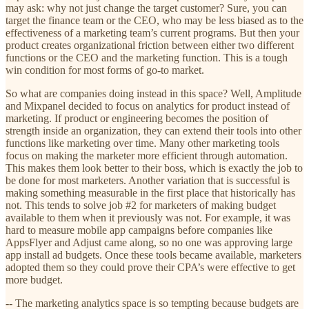
may ask: why not just change the target customer? Sure, you can
target the finance team or the CEO, who may be less biased as to the
effectiveness of a marketing team’s current programs. But then your
product creates organizational friction between either two different
functions or the CEO and the marketing function. This is a tough
win condition for most forms of go-to market.
So what are companies doing instead in this space? Well, Amplitude
and Mixpanel decided to focus on analytics for product instead of
marketing. If product or engineering becomes the position of
strength inside an organization, they can extend their tools into other
functions like marketing over time. Many other marketing tools
focus on making the marketer more efficient through automation.
This makes them look better to their boss, which is exactly the job to
be done for most marketers. Another variation that is successful is
making something measurable in the first place that historically has
not. This tends to solve job #2 for marketers of making budget
available to them when it previously was not. For example, it was
hard to measure mobile app campaigns before companies like
AppsFlyer and Adjust came along, so no one was approving large
app install ad budgets. Once these tools became available, marketers
adopted them so they could prove their CPA’s were effective to get
more budget.
-- The marketing analytics space is so tempting because budgets are