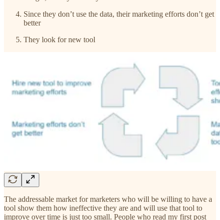
Since they don’t use the data, their marketing efforts don’t get
better
They look for new tool
The addressable market for marketers who will be willing to have a
tool show them how ineffective they are and will use that tool to
improve over time is just too small. People who read my first post