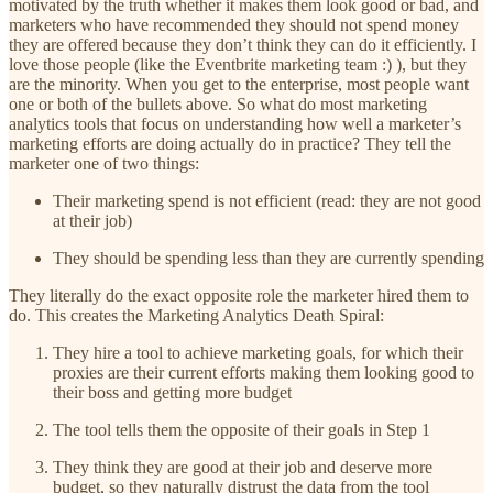
motivated by the truth whether it makes them look good or bad, and
marketers who have recommended they should not spend money
they are offered because they don’t think they can do it efficiently. I
love those people (like the Eventbrite marketing team :) ), but they
are the minority. When you get to the enterprise, most people want
one or both of the bullets above. So what do most marketing
analytics tools that focus on understanding how well a marketer’s
marketing efforts are doing actually do in practice? They tell the
marketer one of two things:
Their marketing spend is not efficient (read: they are not good
at their job)
They should be spending less than they are currently spending
They literally do the exact opposite role the marketer hired them to
do. This creates the Marketing Analytics Death Spiral:
They hire a tool to achieve marketing goals, for which their
proxies are their current efforts making them looking good to
their boss and getting more budget
The tool tells them the opposite of their goals in Step 1
They think they are good at their job and deserve more
budget, so they naturally distrust the data from the tool