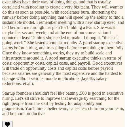
executives have their way of doing things, and that is usually
correlated with needing to create a very big team. They will want to
do this as soon as possible, with accelerates burn, shortening the
runway before doing anything that will speed up the ability to find a
sustainable model. I remember meeting with a new startup exec, and
had her run me through her plan for building a team. She was in
maybe her second week, and at the end of our conversation I
counted at least 15 hires she needed to make. I thought, "this isn't
going work." She lasted about six months. A good startup executive
learns before hiring, and tries things before committing to them fully.
Once they know something works, they try to build scale and
infrastructure around it. A good startup executive thinks in terms of
costs: opportunity costs, capital costs, and payroll. Good executives
will trade on opportunity costs and capital costs before payroll
because salaries are generally the most expensive and the hardest to
change without serious morale implications (layoffs, salary
reductions, et al.).
Startup founders shouldn't feel like batting .500 is good in executive
hiring. Let's all strive to improve that average by searching for the
right people from the start by testing for adaptability and
pragmatism. You'll hire a better team, cause less churn on your team,
and be more productive.