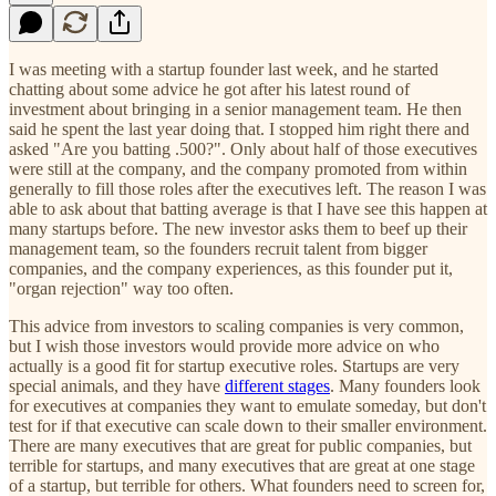
I was meeting with a startup founder last week, and he started
chatting about some advice he got after his latest round of
investment about bringing in a senior management team. He then
said he spent the last year doing that. I stopped him right there and
asked "Are you batting .500?". Only about half of those executives
were still at the company, and the company promoted from within
generally to fill those roles after the executives left. The reason I was
able to ask about that batting average is that I have see this happen at
many startups before. The new investor asks them to beef up their
management team, so the founders recruit talent from bigger
companies, and the company experiences, as this founder put it,
"organ rejection" way too often.
This advice from investors to scaling companies is very common,
but I wish those investors would provide more advice on who
actually is a good fit for startup executive roles. Startups are very
special animals, and they have
different stages
. Many founders look
for executives at companies they want to emulate someday, but don't
test for if that executive can scale down to their smaller environment.
There are many executives that are great for public companies, but
terrible for startups, and many executives that are great at one stage
of a startup, but terrible for others. What founders need to screen for,