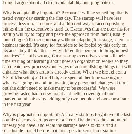
I might argue about all else, is adaptability and pragmatism.
Why is adaptability important? Because it will be something that is
tested every day starting the first day. The startup will have less
process, less infrastructure, and a different way of accomplishing
things than the executive is used to. Executives that are poor fits for
startup will try to copy and paste the approach from their (usually
much bigger) former company without adapting it to stage, talent, or
business model. It's easy for founders to be fooled by this early on
because they think "this is why I hired this person - to bring in best
practices". That is wrong. Great startup executives spend all their
time starting out learning about how an organization works so they
can create new processes and ways of accomplishing things that will
enhance what the startup is already doing. When we brought on a
VP of Marketing at GrubHub, she spent all her time soaking up
what was going on and not making any personnel changes. It turns
out she didn't need to make many to be successful. We were
growing faster, had a new brand and better coverage of our
marketing initiatives by adding only two people and one consultant
in the first year.
Why is pragmatism important? As many startups forgot over the last
couple of years, startups are on a timer. The timer is the amount of
runway you have, and what the startups needs to do is find a
sustainable model before that timer gets to zero. Poor startup