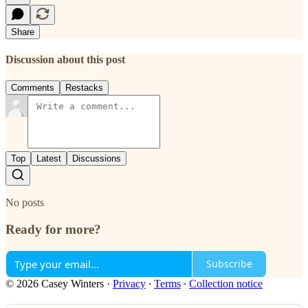
Share
Discussion about this post
Comments
Restacks
Top
Latest
Discussions
No posts
Ready for more?
Subscribe
© 2026 Casey Winters
·
Privacy
∙
Terms
∙
Collection notice