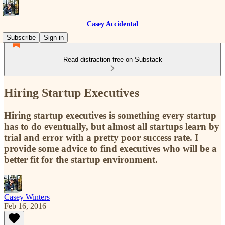
Casey Accidental
Subscribe
Sign in
Read distraction-free on Substack
Hiring Startup Executives
Hiring startup executives is something every startup
has to do eventually, but almost all startups learn by
trial and error with a pretty poor success rate. I
provide some advice to find executives who will be a
better fit for the startup environment.
Casey Winters
Feb 16, 2016