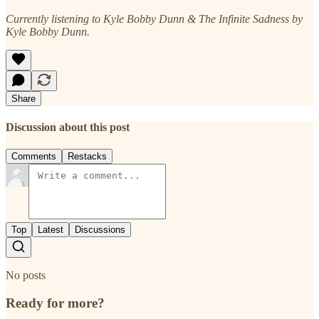
Currently listening to Kyle Bobby Dunn & The Infinite Sadness by
Kyle Bobby Dunn.
Share
Discussion about this post
Comments
Restacks
Top
Latest
Discussions
No posts
Ready for more?