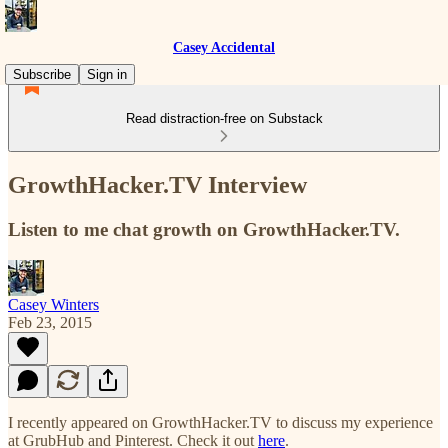
Casey Accidental
Subscribe
Sign in
Read distraction-free on Substack
GrowthHacker.TV Interview
Listen to me chat growth on GrowthHacker.TV.
Casey Winters
Feb 23, 2015
I recently appeared on GrowthHacker.TV to discuss my experience
at GrubHub and Pinterest. Check it out
here
.