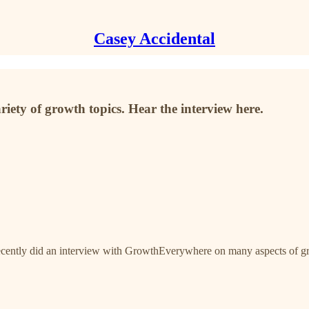
Casey Accidental
iety of growth topics. Hear the interview here.
 recently did an interview with GrowthEverywhere on many aspects of g