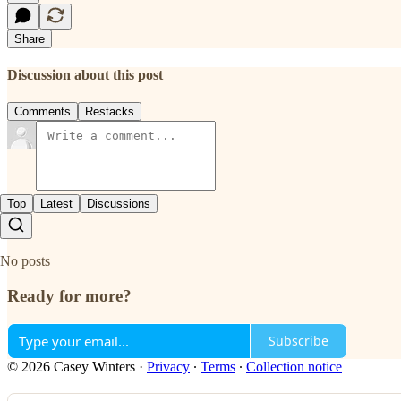
Share
Discussion about this post
Comments
Restacks
Top
Latest
Discussions
No posts
Ready for more?
Subscribe
© 2026 Casey Winters
·
Privacy
∙
Terms
∙
Collection notice