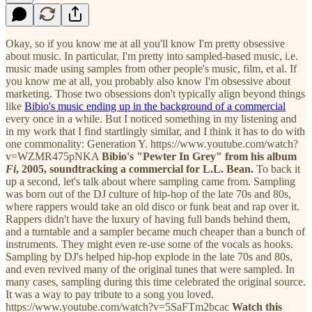
Okay, so if you know me at all you'll know I'm pretty obsessive
about music. In particular, I'm pretty into sampled-based music, i.e.
music made using samples from other people's music, film, et al. If
you know me at all, you probably also know I'm obsessive about
marketing. Those two obsessions don't typically align beyond things
like
Bibio's music ending up in the background of a commercial
every once in a while. But I noticed something in my listening and
in my work that I find startlingly similar, and I think it has to do with
one commonality: Generation Y. https://www.youtube.com/watch?
v=WZMR475pNKA
Bibio's "Pewter In Grey" from his album
Fi
, 2005, soundtracking a commercial for L.L. Bean.
To back it
up a second, let's talk about where sampling came from. Sampling
was born out of the DJ culture of hip-hop of the late 70s and 80s,
where rappers would take an old disco or funk beat and rap over it.
Rappers didn't have the luxury of having full bands behind them,
and a turntable and a sampler became much cheaper than a bunch of
instruments. They might even re-use some of the vocals as hooks.
Sampling by DJ's helped hip-hop explode in the late 70s and 80s,
and even revived many of the original tunes that were sampled. In
many cases, sampling during this time celebrated the original source.
It was a way to pay tribute to a song you loved.
https://www.youtube.com/watch?v=5SaFTm2bcac
Watch this