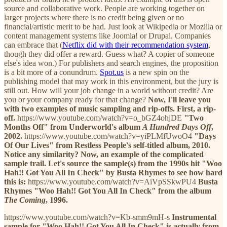
source and collaborative work. People are working together on
larger projects where there is no credit being given or no
financial/artistic merit to be had. Just look at Wikipedia or Mozilla or
content management systems like Joomla! or Drupal. Companies
can embrace that (
Netflix did with their recommendation system
,
though they did offer a reward. Guess what? A copier of someone
else's idea won.) For publishers and search engines, the proposition
is a bit more of a conundrum.
Spot.us
is a new spin on the
publishing model that may work in this environment, but the jury is
still out. How will your job change in a world without credit? Are
you or your company ready for that change?
Now, I'll leave you
with two examples of music sampling and rip-offs. First, a rip-
off.
https://www.youtube.com/watch?v=o_bGZ4ohjDE
"Two
Months Off" from Underworld's album
A Hundred Days Off
,
2002.
https://www.youtube.com/watch?v=yiPLMfUwoO4
"Days
Of Our Lives" from Restless People's self-titled album, 2010.
Notice any similarity?
Now, an example of the complicated
sample trail. Let's source the sample(s) from the 1990s hit "Woo
Hah!! Got You All In Check" by Busta Rhymes to see how hard
this is:
https://www.youtube.com/watch?v=AiVpSSkwPU4
Busta
Rhymes "Woo Hah!! Got You All In Check" from the album
The Coming
, 1996.
https://www.youtube.com/watch?v=Kb-smm9mH-s
Instrumental
sample for "Woo Hah!! Got You All In Check" is actually from