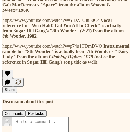
Galt MacDermot's "Space" from the album
Woman Is
Sweeter
,1969.
https://www.youtube.com/watch?v=YDZ_Uiu50Cc
Vocal
reference for "Woo Hah!! Got You All In Check" is actually
from Sugar Hill Gang's "8th Wonder" (2:21) from the album
8th Wonder
, 1982.
https://www.youtube.com/watch?v=p74u1TDmDVQ
Instrumental
sample for "8th Wonder" is actually from 7th Wonder's "Daisy
Lady" from the album
Climbing Higher
, 1979 (notice the
reference in Sugar Hill Gang's song title as well).
Share
Discussion about this post
Comments
Restacks