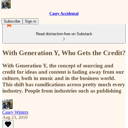
Casey Accidental
Subscribe
Sign in
Read distraction-free on Substack
With Generation Y, Who Gets the Credit?
With Generation Y, the concept of sourcing and
credit for ideas and content is fading away from our
culture, both in music and in the business world.
This shift has ramifications across pretty much every
industry. People from industries such as publishing
Casey Winters
Aug 23, 2010