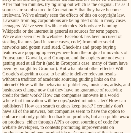
After that ten minutes, try figuring out which is the original. It's as if
sources are so obscured to Generation Y that they have become
irrelevant. We've already seen the effects of this on copyright law.
Lawsuits from big corporations are being filed onto in many cases
teenagers. We've seen it with academics. Schools are banning
Wikipedia or the internet in general as sources for term papers.
We've also seen it with websites. Facebook has been accused of
stealing features (and in some cases, code) from other social
networks and gotten sued sued. Check-ins and group buying
features are popping up everywhere from the original innovators of
Foursquare, Gowalla, and Groupon, and the copiers are not even
getting sued at all for it (and in Groupon's case, many of them have
been by bought by Groupon). But what about other effects? Will
Google's algorithm cease to be able to deliver relevant results
without a tradition of academic sourcing guiding links on the
internet? How will the behavior of publishers, musicians, artists, and
businesses change now that they have no guarantee of receiving
credit for their work? How can companies innovate in a world
where that innovation will be copy/pasted minutes later? How can
publishers? How can search engines keep track? I certainly don't
have all of the answers, but companies seem to have the option to
embrace not only public feedback on products, but also public
work
on products, either through API's or open sourcing of code for
website developers, to contests promoting improvements on
products or brand new product ideas. An example of this is open