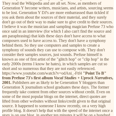
They read the Wikipedia and are all set. Now, as members of
Generation Y become writers, musicians, and artists, sourcing seems
to be lost. Generation Y DJ's are more embarrassed than tickled if
you ask them about the sources of their material, and they surely
don't go out of their way to make sure to give credit to their sources.
I believe it was the musician and sampling magician Prefuse 73 who
once said in an interview (for which I also can't find the source and
am paraphrasing) that kids these days don't have access to what
composers used to have access to. They don't have a symphony
behind them. So they use computers and samples to create a
symphony of sounds they can use to compose with. They don't
consider their samples sources, just sounds. Prefuse himself is
known as one of first artist of the "glitch hop" or "clip hop" in the
early 2000s (terms I know he hates), in which samples are cut so
short and so numerous that they are not easily referenced.
https://www.youtube.com/watch?v=odAni_-Ftf4
"Point To B"
from Prefuse 73's first album
Vocal Studies + Uprock Narratives
,
2001.
Publishers are as likely to be Generation Y bloggers than
Generation X journalism school graduates these days. The former
frequently take content from other sources without credit. Even on
some of the most popular blogs on the internet, direct quotes are
lifted from other websites without links/credit given to that original
source. It happened to someone I know recently, on a very high
profile blog. It doesn't help that with the speed of the internet once a
story is on one blog, in another ten minutes it will be on a hundred.