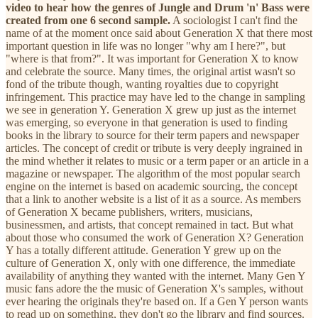
video to hear how the genres of Jungle and Drum 'n' Bass were
created from one 6 second sample.
A sociologist I can't find the
name of at the moment once said about Generation X that there most
important question in life was no longer "why am I here?", but
"where is that from?". It was important for Generation X to know
and celebrate the source. Many times, the original artist wasn't so
fond of the tribute though, wanting royalties due to copyright
infringement. This practice may have led to the change in sampling
we see in generation Y. Generation X grew up just as the internet
was emerging, so everyone in that generation is used to finding
books in the library to source for their term papers and newspaper
articles. The concept of credit or tribute is very deeply ingrained in
the mind whether it relates to music or a term paper or an article in a
magazine or newspaper. The algorithm of the most popular search
engine on the internet is based on academic sourcing, the concept
that a link to another website is a list of it as a source. As members
of Generation X became publishers, writers, musicians,
businessmen, and artists, that concept remained in tact. But what
about those who consumed the work of Generation X? Generation
Y has a totally different attitude. Generation Y grew up on the
culture of Generation X, only with one difference, the immediate
availability of anything they wanted with the internet. Many Gen Y
music fans adore the the music of Generation X's samples, without
ever hearing the originals they're based on. If a Gen Y person wants
to read up on something, they don't go the library and find sources.