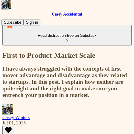
Casey Accidental
Subscribe
Sign in
Read distraction-free on Substack
First to Product-Market Scale
I have always struggled with the concepts of first
mover advantage and disadvantage as they related
to startups. In this post, I explain how neither are
quite right and the right goal to make sure you
entrench your position in a market.
Casey Winters
Jul 01, 2015