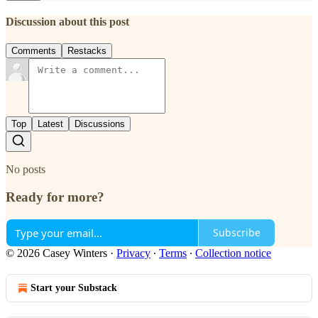
Discussion about this post
Comments
Restacks
Top
Latest
Discussions
No posts
Ready for more?
Subscribe
© 2026 Casey Winters
·
Privacy
∙
Terms
∙
Collection notice
Start your Substack