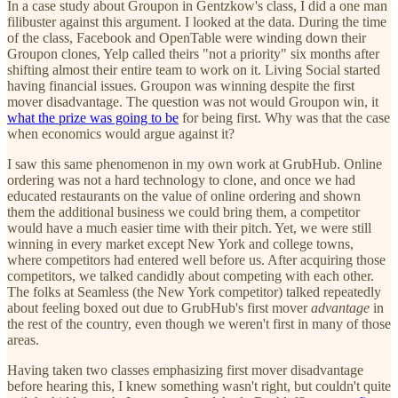
In a case study about Groupon in Gentzkow's class, I did a one man
filibuster against this argument. I looked at the data. During the time
of the class, Facebook and OpenTable were winding down their
Groupon clones, Yelp called theirs "not a priority" six months after
shifting almost their entire team to work on it. Living Social started
having financial issues. Groupon was winning despite the first
mover disadvantage. The question was not would Groupon win, it
what the prize was going to be
for being first. Why was that the case
when economics would argue against it?
I saw this same phenomenon in my own work at GrubHub. Online
ordering was not a hard technology to clone, and once we had
educated restaurants on the value of online ordering and shown
them the additional business we could bring them, a competitor
would have a much easier time with their pitch. Yet, we were still
winning in every market except New York and college towns,
where competitors had entered well before us. After acquiring those
competitors, we talked candidly about competing with each other.
The folks at Seamless (the New York competitor) talked repeatedly
about feeling boxed out due to GrubHub's first mover
advantage
in
the rest of the country, even though we weren't first in many of those
areas.
Having taken two classes emphasizing first mover disadvantage
before hearing this, I knew something wasn't right, but couldn't quite