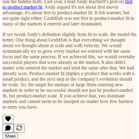
nail the hidden truth. Last year, I read Andy Rachleff's post on
first
to product market fit
. Andy argued it's not about first mover
advantage, it's about first to product-market fit. It felt warmer, but
not quite right either. GrubHub was not first to product-market fit in
many of the markets it entered and later dominated.
If we tweak Andy's definition slightly from fit to scale, the model fits
better. One thing about GrubHub is that everything we thought
about we thought about at scale and with velocity. We would
systematically try to grow every market we entered with the same
focus and the same process. If we achieved this, we would overtake
successful players that were already in the market. It also didn't
matter who entered the market and tried the same after that. We had
already won. Product-market fit implies a product that works with a
small product, and the next step in the company's evolution should
be scale. So, the target for startups or large firms entering new
markets in order to be successful should not just be product-market
fit, but product-market scale. If you achieve that, you dominate
markets and cannot seem to be usurped no matter how few barriers
to entry you have.
Share