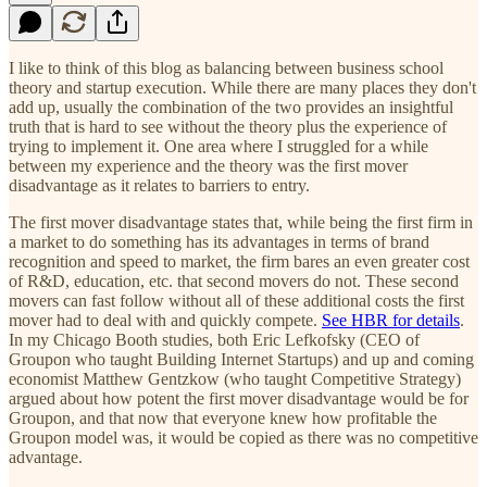
I like to think of this blog as balancing between business school
theory and startup execution. While there are many places they don't
add up, usually the combination of the two provides an insightful
truth that is hard to see without the theory plus the experience of
trying to implement it. One area where I struggled for a while
between my experience and the theory was the first mover
disadvantage as it relates to barriers to entry.
The first mover disadvantage states that, while being the first firm in
a market to do something has its advantages in terms of brand
recognition and speed to market, the firm bares an even greater cost
of R&D, education, etc. that second movers do not. These second
movers can fast follow without all of these additional costs the first
mover had to deal with and quickly compete.
See HBR for details
.
In my Chicago Booth studies, both Eric Lefkofsky (CEO of
Groupon who taught Building Internet Startups) and up and coming
economist Matthew Gentzkow (who taught Competitive Strategy)
argued about how potent the first mover disadvantage would be for
Groupon, and that now that everyone knew how profitable the
Groupon model was, it would be copied as there was no competitive
advantage.