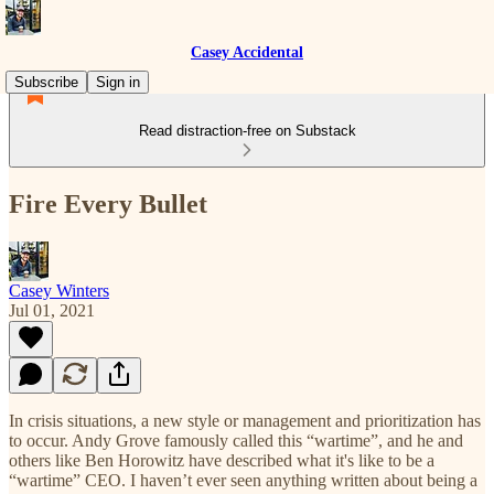
Casey Accidental
Subscribe
Sign in
Read distraction-free on Substack
Fire Every Bullet
Casey Winters
Jul 01, 2021
In crisis situations, a new style or management and prioritization has
to occur. Andy Grove famously called this “wartime”, and he and
others like Ben Horowitz have described what it's like to be a
“wartime” CEO. I haven’t ever seen anything written about being a