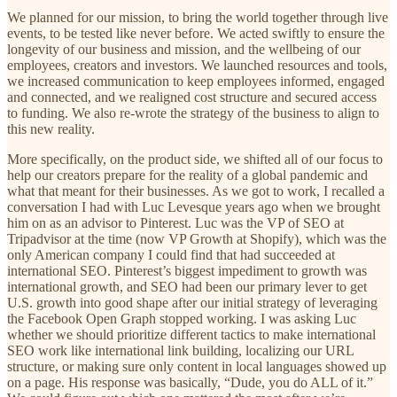
We planned for our mission, to bring the world together through live
events, to be tested like never before. We acted swiftly to ensure the
longevity of our business and mission, and the wellbeing of our
employees, creators and investors. We launched resources and tools,
we increased communication to keep employees informed, engaged
and connected, and we realigned cost structure and secured access
to funding. We also re-wrote the strategy of the business to align to
this new reality.
More specifically, on the product side, we shifted all of our focus to
help our creators prepare for the reality of a global pandemic and
what that meant for their businesses. As we got to work, I recalled a
conversation I had with Luc Levesque years ago when we brought
him on as an advisor to Pinterest. Luc was the VP of SEO at
Tripadvisor at the time (now VP Growth at Shopify), which was the
only American company I could find that had succeeded at
international SEO. Pinterest’s biggest impediment to growth was
international growth, and SEO had been our primary lever to get
U.S. growth into good shape after our initial strategy of leveraging
the Facebook Open Graph stopped working. I was asking Luc
whether we should prioritize different tactics to make international
SEO work like international link building, localizing our URL
structure, or making sure only content in local languages showed up
on a page. His response was basically, “Dude, you do ALL of it.”