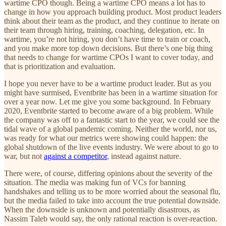
wartime CPO though. Being a wartime CPO means a lot has to
change in how you approach building product. Most product leaders
think about their team as the product, and they continue to iterate on
their team through hiring, training, coaching, delegation, etc. In
wartime, you’re not hiring, you don’t have time to train or coach,
and you make more top down decisions. But there’s one big thing
that needs to change for wartime CPOs I want to cover today, and
that is prioritization and evaluation.
I hope you never have to be a wartime product leader. But as you
might have surmised, Eventbrite has been in a wartime situation for
over a year now. Let me give you some background. In February
2020, Eventbrite started to become aware of a big problem. While
the company was off to a fantastic start to the year, we could see the
tidal wave of a global pandemic coming. Neither the world, nor us,
was ready for what our metrics were showing could happen: the
global shutdown of the live events industry. We were about to go to
war, but not
against a competitor
, instead against nature.
There were, of course, differing opinions about the severity of the
situation. The media was making fun of VCs for banning
handshakes and telling us to be more worried about the seasonal flu,
but the media failed to take into account the true potential downside.
When the downside is unknown and potentially disastrous, as
Nassim Taleb would say, the only rational reaction is over-reaction.