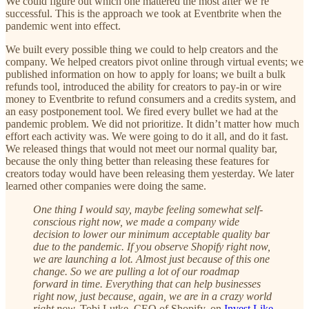
We could figure out which one mattered the most after we’re
successful. This is the approach we took at Eventbrite when the
pandemic went into effect.
We built every possible thing we could to help creators and the
company. We helped creators pivot online through virtual events; we
published information on how to apply for loans; we built a bulk
refunds tool, introduced the ability for creators to pay-in or wire
money to Eventbrite to refund consumers and a credits system, and
an easy postponement tool. We fired every bullet we had at the
pandemic problem. We did not prioritize. It didn’t matter how much
effort each activity was. We were going to do it all, and do it fast.
We released things that would not meet our normal quality bar,
because the only thing better than releasing these features for
creators today would have been releasing them yesterday. We later
learned other companies were doing the same.
One thing I would say, maybe feeling somewhat self-
conscious right now, we made a company wide
decision to lower our minimum acceptable quality bar
due to the pandemic. If you observe Shopify right now,
we are launching a lot. Almost just because of this one
change. So we are pulling a lot of our roadmap
forward in time. Everything that can help businesses
right now, just because, again, we are in a crazy world
right now.
Tobi Lutke, CEO of Shopify, on
Invest Like