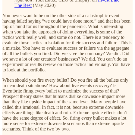
The Best
(May 2020)
You never want to be on the other side of a catastrophic event
having failed saying “we could have done more,” and that has been
top-of-mind for us throughout the pandemic. What is interesting
when you take the approach of doing everything is some of the
tactics work really well, and some do not. There is a tendency to
evaluate those tactics in isolation for their success and failure. This is
a mistake. You have to evaluate success or failure via the aggregate
of all the bullets you fired. Did we save the company? We did. Did
we save a lot of our creators’ businesses? We did. You can’t do an
experiment or results review on those tactics individually. You have
to look at the portfolio.
When should you fire every bullet? Do you fire all the bullets only
in near death situations? How about live events recovery? Is
Eventbrite firing every bullet to maximize the success of that?
Prospect theory states that humans dislike downside impact more
than they like upside impact of the same level. Many people have
called this irrational. In fact, it is not, because extreme downside
effects are things like death and ruin. Extreme upside effects don’t
have the same degree of effect. So, firing every bullet makes a lot
more sense for extreme downside scenarios than extreme upside
scenarios. Think of the two by two.