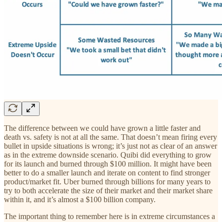
The difference between we could have grown a little faster and
death vs. safety is not at all the same. That doesn’t mean firing every
bullet in upside situations is wrong; it’s just not as clear of an answer
as in the extreme downside scenario. Quibi did everything to grow
for its launch and burned through $100 million. It might have been
better to do a smaller launch and iterate on content to find stronger
product/market fit. Uber burned through billions for many years to
try to both accelerate the size of their market and their market share
within it, and it’s almost a $100 billion company.
The important thing to remember here is in extreme circumstances a