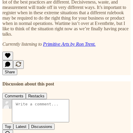
lot of the best practices are different. Decisiveness, waste, and
measurement will trade off in very different ways. It’s important to
register when in these extreme situations that a different rulebook
may be required to do the right thing for your business or product
when in normal operations. Wartime isn’t over at Eventbrite, but I
like to think of the situation right now as we’re finally having peace
talks.
Currently listening to
Primitive Arts by Ron Trent
.
Share
Discussion about this post
Comments
Restacks
Top
Latest
Discussions