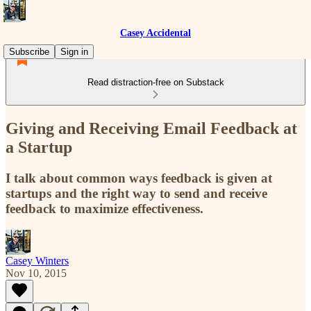
Casey Accidental
Subscribe
Sign in
Read distraction-free on Substack
Giving and Receiving Email Feedback at
a Startup
I talk about common ways feedback is given at
startups and the right way to send and receive
feedback to maximize effectiveness.
Casey Winters
Nov 10, 2015