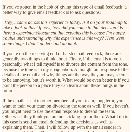
If you've gotten in the habit of giving this type of email feedback, a
better way to give email feedback is to ask questions:
"Hey, I came across this experience today. Is it on your roadmap to
take a look at this? If now, how did you come to that decision? Is
there a experiment/document that explains this because I'm happy
trouble understanding why this experience is this way? Here were
some things I didn't understand about it."
If you're on the receiving end of harsh email feedback, there are
generally two things to think about. Firstly, if the email is to you
personally, what I tell myself is to divorce the content from the tone,
because the tone is in my imagination. A thought out response to the
details of the email and why things are the way they are may seem
to be annoying, but it's worth it. What would be even better is if you
point the person to a place they can learn about these things in the
future.
If the email is sent to other members of your team, long term, you
want to train your team on divorcing the tone as well. If you haven't,
you might need to use the email response to defend the team.
Otherwise, they think you are not sticking up for them. What I do in
this case is send an email defending the decisions as well as
explaining them. Then, I will follow up with the email sender in