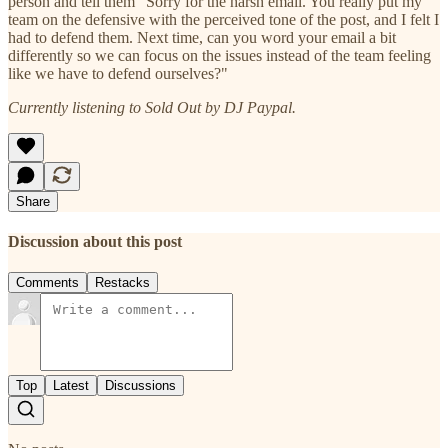
person and tell them "Sorry for the harsh email. You really put my
team on the defensive with the perceived tone of the post, and I felt I
had to defend them. Next time, can you word your email a bit
differently so we can focus on the issues instead of the team feeling
like we have to defend ourselves?"
Currently listening to Sold Out by DJ Paypal.
Share
Discussion about this post
Comments
Restacks
Top
Latest
Discussions