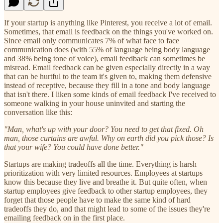
If your startup is anything like Pinterest, you receive a lot of email.
Sometimes, that email is feedback on the things you've worked on.
Since email only communicates 7% of what face to face
communication does (with 55% of language being body language
and 38% being tone of voice), email feedback can sometimes be
misread. Email feedback can be given especially directly in a way
that can be hurtful to the team it's given to, making them defensive
instead of receptive, because they fill in a tone and body language
that isn't there. I liken some kinds of email feedback I've received to
someone walking in your house uninvited and starting the
conversation like this:
"Man, what's up with your door? You need to get that fixed. Oh
man, those curtains are awful. Why on earth did you pick those? Is
that your wife? You could have done better."
Startups are making tradeoffs all the time. Everything is harsh
prioritization with very limited resources. Employees at startups
know this because they live and breathe it. But quite often, when
startup employees give feedback to other startup employees, they
forget that those people have to make the same kind of hard
tradeoffs they do, and that might lead to some of the issues they're
emailing feedback on in the first place.