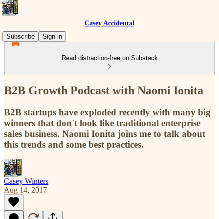
Casey Accidental
Subscribe
Sign in
Read distraction-free on Substack
B2B Growth Podcast with Naomi Ionita
B2B startups have exploded recently with many big
winners that don't look like traditional enterprise
sales business. Naomi Ionita joins me to talk about
this trends and some best practices.
Casey Winters
Aug 14, 2017