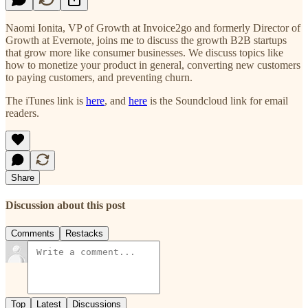
Naomi Ionita, VP of Growth at Invoice2go and formerly Director of
Growth at Evernote, joins me to discuss the growth B2B startups
that grow more like consumer businesses. We discuss topics like
how to monetize your product in general, converting new customers
to paying customers, and preventing churn.
The iTunes link is
here
, and
here
is the Soundcloud link for email
readers.
Share
Discussion about this post
Comments
Restacks
Top
Latest
Discussions