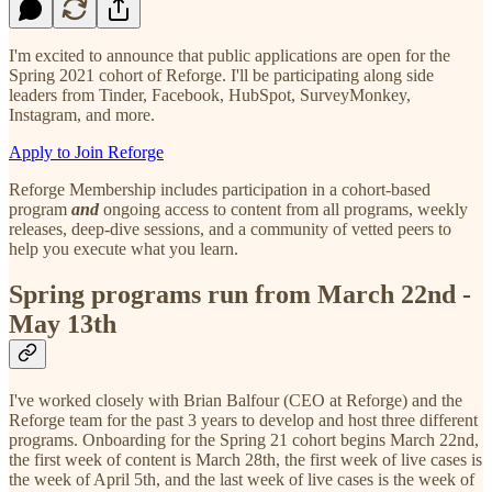
I'm excited to announce that public applications are open for the
Spring 2021 cohort of Reforge. I'll be participating along side
leaders from Tinder, Facebook, HubSpot, SurveyMonkey,
Instagram, and more.
Apply to Join Reforge
Reforge Membership includes participation in a cohort-based
program
and
ongoing access to content from all programs, weekly
releases, deep-dive sessions, and a community of vetted peers to
help you execute what you learn.
Spring programs run from March 22nd -
May 13th
I've worked closely with Brian Balfour (CEO at Reforge) and the
Reforge team for the past 3 years to develop and host three different
programs. Onboarding for the Spring 21 cohort begins March 22nd,
the first week of content is March 28th, the first week of live cases is
the week of April 5th, and the last week of live cases is the week of