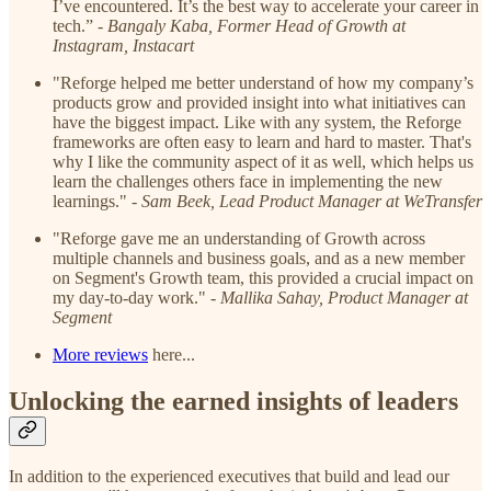
I’ve encountered. It’s the best way to accelerate your career in
tech.” -
Bangaly Kaba, Former Head of Growth at
Instagram, Instacart
"Reforge helped me better understand of how my company’s
products grow and provided insight into what initiatives can
have the biggest impact. Like with any system, the Reforge
frameworks are often easy to learn and hard to master. That's
why I like the community aspect of it as well, which helps us
learn the challenges others face in implementing the new
learnings." -
Sam Beek, Lead Product Manager at WeTransfer
"Reforge gave me an understanding of Growth across
multiple channels and business goals, and as a new member
on Segment's Growth team, this provided a crucial impact on
my day-to-day work." -
Mallika Sahay, Product Manager at
Segment
More reviews
here...
Unlocking the earned insights of leaders
In addition to the experienced executives that build and lead our