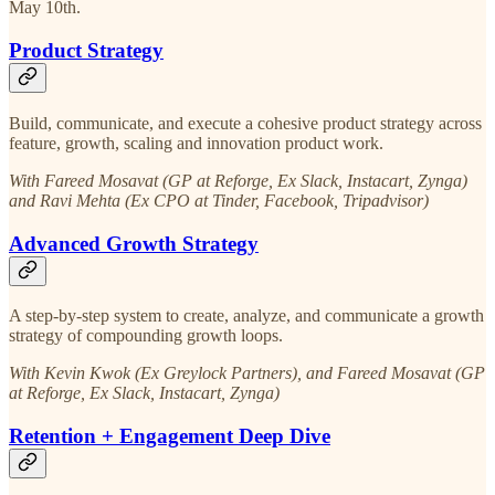
May 10th.
Product Strategy
Build, communicate, and execute a cohesive product strategy across
feature, growth, scaling and innovation product work.
With Fareed Mosavat (GP at Reforge, Ex Slack, Instacart, Zynga)
and Ravi Mehta (Ex CPO at Tinder, Facebook, Tripadvisor)
Advanced Growth Strategy
A step-by-step system to create, analyze, and communicate a growth
strategy of compounding growth loops.
With Kevin Kwok (Ex Greylock Partners), and Fareed Mosavat (GP
at Reforge, Ex Slack, Instacart, Zynga)
Retention + Engagement Deep Dive