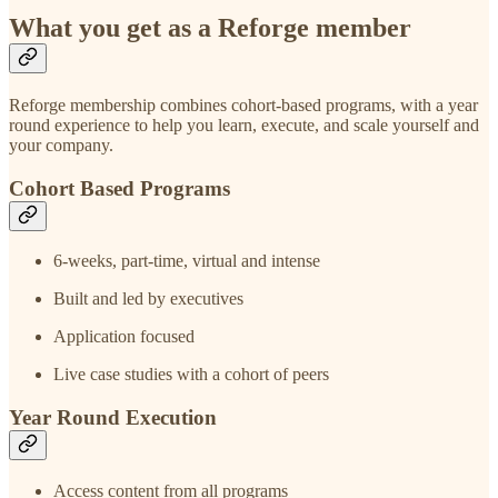
What you get as a Reforge member
Reforge membership combines cohort-based programs, with a year
round experience to help you learn, execute, and scale yourself and
your company.
Cohort Based Programs
6-weeks, part-time, virtual and intense
Built and led by executives
Application focused
Live case studies with a cohort of peers
Year Round Execution
Access content from all programs