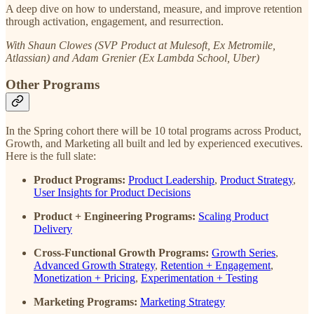
A deep dive on how to understand, measure, and improve retention
through activation, engagement, and resurrection.
With Shaun Clowes (SVP Product at Mulesoft, Ex Metromile,
Atlassian) and Adam Grenier (Ex Lambda School, Uber)
Other Programs
In the Spring cohort there will be 10 total programs across Product,
Growth, and Marketing all built and led by experienced executives.
Here is the full slate:
Product Programs:
Product Leadership
,
Product Strategy
,
User Insights for Product Decisions
Product + Engineering Programs:
Scaling Product
Delivery
Cross-Functional Growth Programs:
Growth Series
,
Advanced Growth Strategy
,
Retention + Engagement
,
Monetization + Pricing
,
Experimentation + Testing
Marketing Programs:
Marketing Strategy