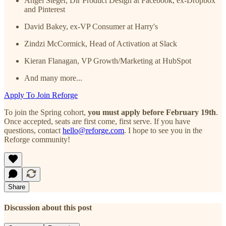
Angel Steger, Dir Product Design at Facebook, ex-Dropbox
and Pinterest
David Bakey, ex-VP Consumer at Harry's
Zindzi McCormick, Head of Activation at Slack
Kieran Flanagan, VP Growth/Marketing at HubSpot
And many more...
Apply To Join Reforge
To join the Spring cohort,
you must apply before February 19th
.
Once accepted, seats are first come, first serve. If you have
questions, contact
hello@reforge.com
. I hope to see you in the
Reforge community!
Share
Discussion about this post