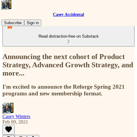
Casey Accidental
Subscribe
Sign in
Read distraction-free on Substack
Announcing the next cohort of Product
Strategy, Advanced Growth Strategy, and
more...
I'm excited to announce the Reforge Spring 2021
programs and new membership format.
Casey Winters
Feb 09, 2021