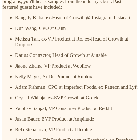
programs, you'll hear examples from the industry's best. Past
featured guests have included:
Bangaly Kaba, ex-Head of Growth @ Instagram, Instacart
Dun Wang, CPO at Calm
Melissa Tan, ex-VP Product at Ro, ex-Head of Growth at
Dropbox
Darius Contractor, Head of Growth at Airtable
Jiaona Zhang, VP Product at Webflow
Kelly Mayes, Sr Dir Product at Roblox
Adam Fishman, CPO at Imperfect Foods, ex-Patreon and Lyft
Crystal Widjaja, ex-SVP Growth at GoJek
Vaibhav Sahgal, VP Consumer Product at Reddit
Justin Bauer, EVP Product at Amplitude
Bela Stepanova, VP Product at Iterable