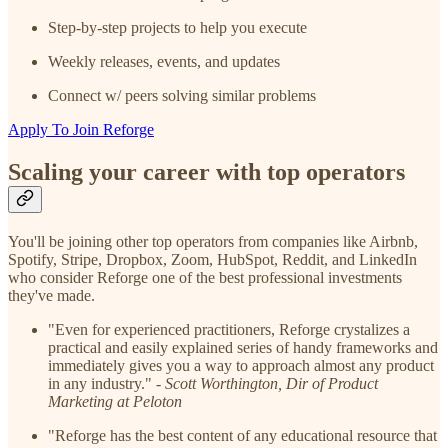
Step-by-step projects to help you execute
Weekly releases, events, and updates
Connect w/ peers solving similar problems
Apply To Join Reforge
Scaling
your career with top operators
You'll be joining other top operators from companies like Airbnb,
Spotify, Stripe, Dropbox, Zoom, HubSpot, Reddit, and LinkedIn
who consider Reforge one of the best professional investments
they've made.
"Even for experienced practitioners, Reforge crystalizes a
practical and easily explained series of handy frameworks and
immediately gives you a way to approach almost any product
in any industry." -
Scott Worthington, Dir of Product
Marketing at Peloton
"Reforge has the best content of any educational resource that