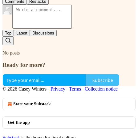
Comments
Restacks
Top
Latest
Discussions
No posts
Ready for more?
Subscribe
© 2026 Casey Winters
·
Privacy
∙
Terms
∙
Collection notice
Start your Substack
Get the app
Substack
is the home for great culture